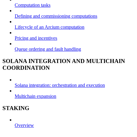
Computation tasks
Defining and commissioning computations
Lifecycle of an Arcium computation
Pricing and incentives
Queue ordering and fault handling
SOLANA INTEGRATION AND MULTICHAIN
COORDINATION
Solana integration: orchestration and execution
Multichain expansion
STAKING
Overview