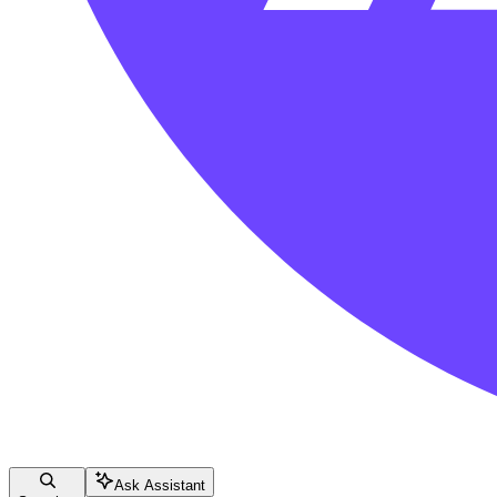
Ask Assistant