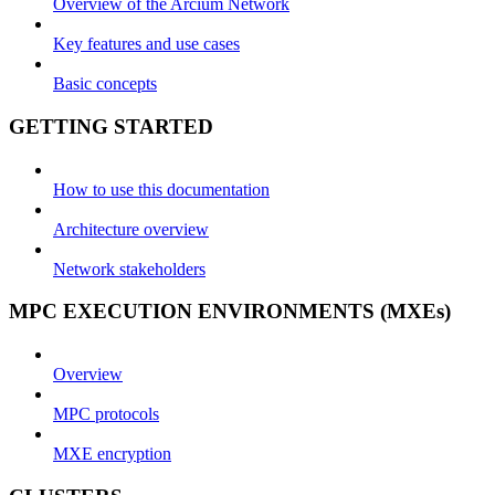
Overview of the Arcium Network
Key features and use cases
Basic concepts
GETTING STARTED
How to use this documentation
Architecture overview
Network stakeholders
MPC EXECUTION ENVIRONMENTS (MXEs)
Overview
MPC protocols
MXE encryption