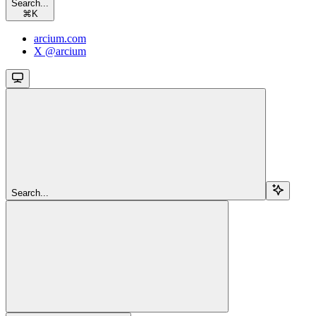
Search...
⌘
K
arcium.com
X @arcium
Search...