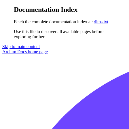
Documentation Index
Fetch the complete documentation index at:
/llms.txt
Use this file to discover all available pages before
exploring further.
Skip to main content
Arcium Docs
home page