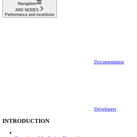
Navigation
ARX NODES
Performance and incentives
Documentation
Developers
INTRODUCTION