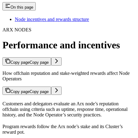
On this page
Node incentives and rewards structure
ARX NODES
Performance and incentives
Copy page
Copy page
How offchain reputation and stake-weighted rewards affect Node
Operators
Copy page
Copy page
Customers and delegators evaluate an Arx node’s reputation
offchain using criteria such as uptime, response time, operational
history, and the Node Operator’s security practices.
Program rewards follow the Arx node’s stake and its Cluster’s
reward pot.