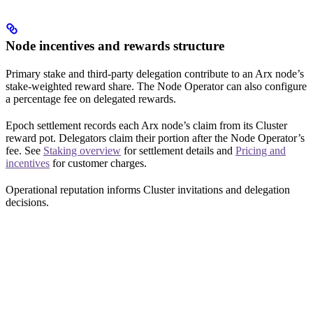
Node incentives and rewards structure
Primary stake and third-party delegation contribute to an Arx node’s
stake-weighted reward share. The Node Operator can also configure
a percentage fee on delegated rewards.
Epoch settlement records each Arx node’s claim from its Cluster
reward pot. Delegators claim their portion after the Node Operator’s
fee. See
Staking overview
for settlement details and
Pricing and
incentives
for customer charges.
Operational reputation informs Cluster invitations and delegation
decisions.