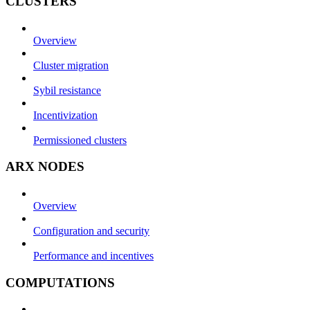
CLUSTERS
Overview
Cluster migration
Sybil resistance
Incentivization
Permissioned clusters
ARX NODES
Overview
Configuration and security
Performance and incentives
COMPUTATIONS