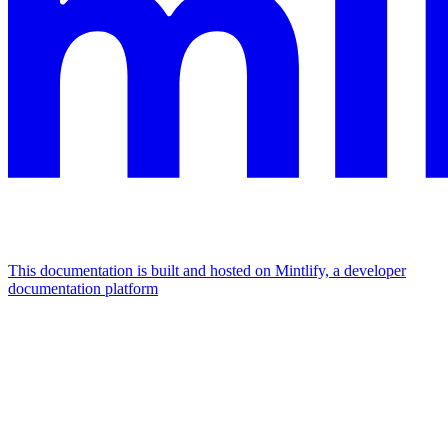
This documentation is built and hosted on Mintlify, a developer
documentation platform
Assistant
Responses
are
generated