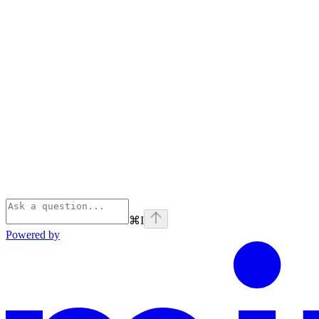
⌘
I
Powered by